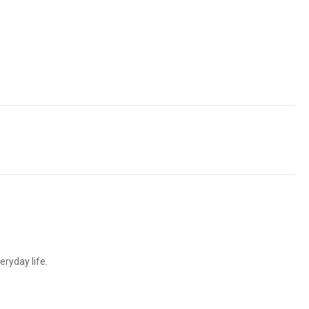
ryday life.