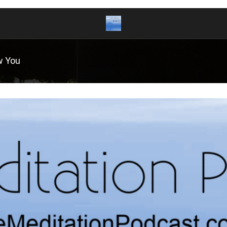
w You