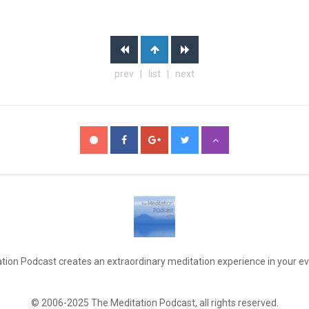
prev | list | next
tion Podcast creates an extraordinary meditation experience in your eve
© 2006-2025 The Meditation Podcast, all rights reserved.