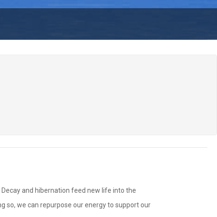
. Decay and hibernation feed new life into the
ing so, we can repurpose our energy to support our