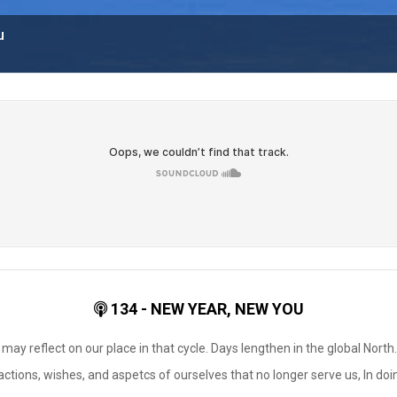
u
134 - NEW YEAR, NEW YOU
ay reflect on our place in that cycle. Days lengthen in the global North
actions, wishes, and aspetcs of ourselves that no longer serve us, In do