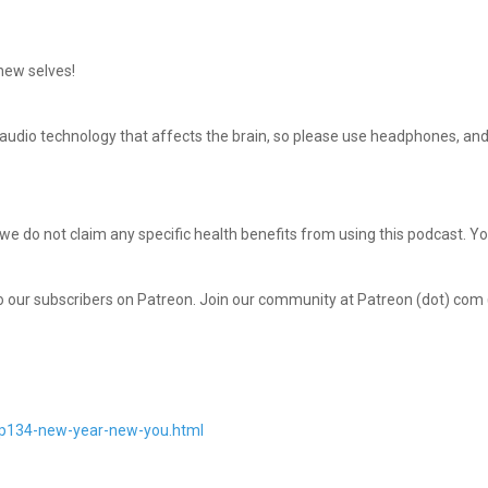
 new selves!
udio technology that affects the brain, so please use headphones, and 
 we do not claim any specific health benefits from using this podcast. Y
to our subscribers on Patreon. Join our community at Patreon (dot) com
mp134-new-year-new-you.html