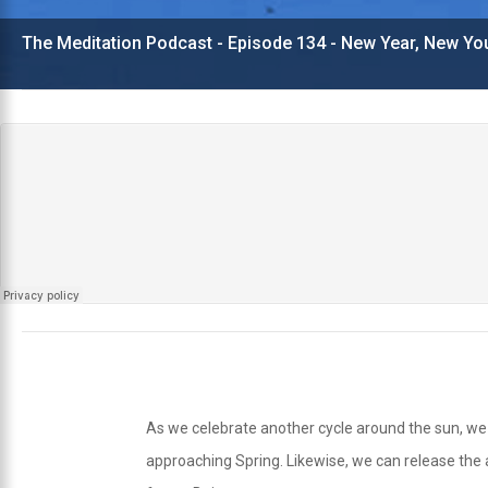
The Meditation Podcast - Episode 134 - New Year, New Yo
As we celebrate another cycle around the sun, we m
approaching Spring. Likewise, we can release the 