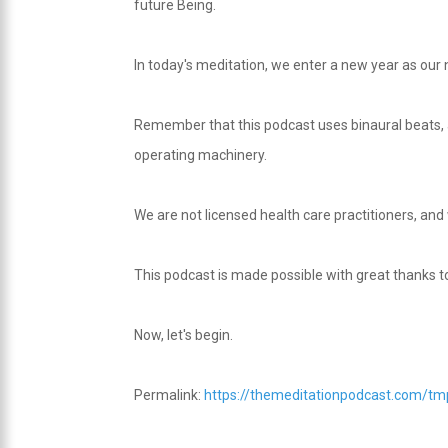
future Being.
In today's meditation, we enter a new year as our
Remember that this podcast uses binaural beats, a
operating machinery.
We are not licensed health care practitioners, and
This podcast is made possible with great thanks 
Now, let's begin.
Permalink:
https://themeditationpodcast.com/t