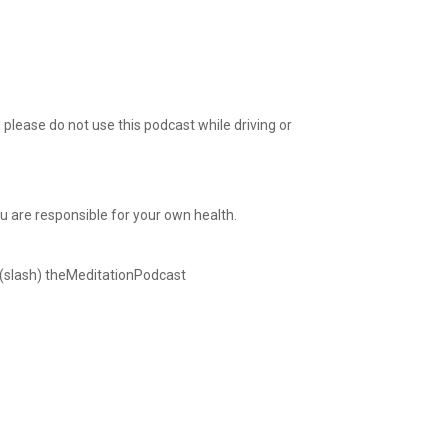
please do not use this podcast while driving or
ou are responsible for your own health.
 (slash) theMeditationPodcast