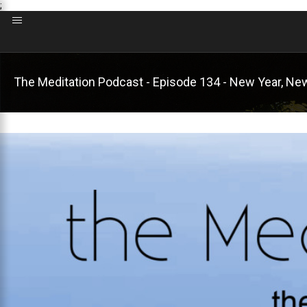
;
The Meditation Podcast - Episode 134 - New Year, Ne