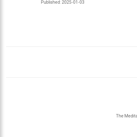
Published: 2025-01-03
The Medita