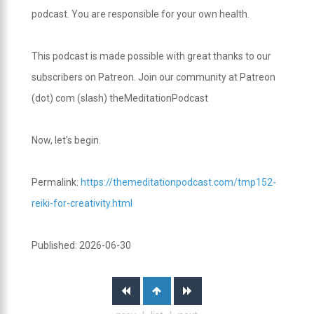
podcast. You are responsible for your own health.
This podcast is made possible with great thanks to our
subscribers on Patreon. Join our community at Patreon
(dot) com (slash) theMeditationPodcast
Now, let's begin.
Permalink:
https://themeditationpodcast.com/tmp152-
reiki-for-creativity.html
Published: 2026-06-30