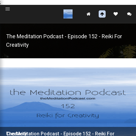
;
The Meditation Podcast - Episode 152 - Reiki For
Creativity
The Meditation Podcast - Episode 152 - Reiki For Creativity