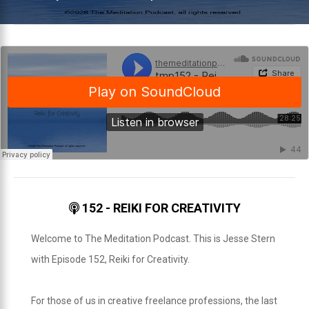
152 - REIKI FOR CREATIVITY
Welcome to The Meditation Podcast. This is Jesse Stern
with Episode 152, Reiki for Creativity.
For those of us in creative freelance professions, the last