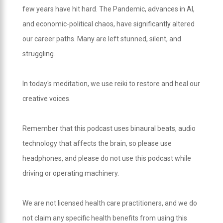
few years have hit hard. The Pandemic, advances in AI,
and economic-political chaos, have significantly altered
our career paths. Many are left stunned, silent, and
struggling.
In today's meditation, we use reiki to restore and heal our
creative voices.
Remember that this podcast uses binaural beats, audio
technology that affects the brain, so please use
headphones, and please do not use this podcast while
driving or operating machinery.
We are not licensed health care practitioners, and we do
not claim any specific health benefits from using this